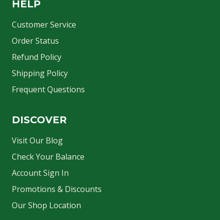
HELP
Customer Service
Order Status
Refund Policy
Shipping Policy
Frequent Questions
DISCOVER
Visit Our Blog
Check Your Balance
Account Sign In
Promotions & Discounts
Our Shop Location