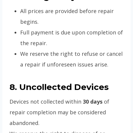
All prices are provided before repair
begins.
Full payment is due upon completion of
the repair.
We reserve the right to refuse or cancel
a repair if unforeseen issues arise.
8. Uncollected Devices
Devices not collected within
30 days
of
repair completion may be considered
abandoned.