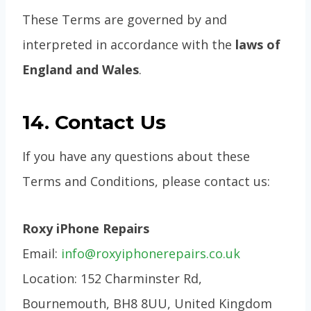
These Terms are governed by and
interpreted in accordance with the
laws of
England and Wales
.
14. Contact Us
If you have any questions about these
Terms and Conditions, please contact us:
Roxy iPhone Repairs
Email:
info@roxyiphonerepairs.co.uk
Location: 152 Charminster Rd,
Bournemouth, BH8 8UU, United Kingdom