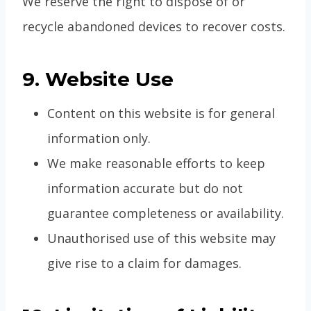
We reserve the right to dispose of or
recycle abandoned devices to recover costs.
9. Website Use
Content on this website is for general
information only.
We make reasonable efforts to keep
information accurate but do not
guarantee completeness or availability.
Unauthorised use of this website may
give rise to a claim for damages.