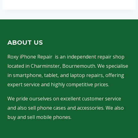
ABOUT US
Roxy iPhone Repair is an independent repair shop
located in Charminster, Bournemouth. We specialise
in smartphone, tablet, and laptop repairs, offering
expert service and highly competitive prices.
We pride ourselves on excellent customer service
and also sell phone cases and accessories. We also
buy and sell mobile phones.