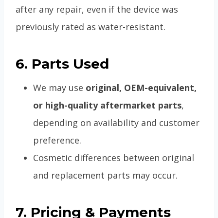
after any repair, even if the device was
previously rated as water-resistant.
6. Parts Used
We may use
original, OEM-equivalent,
or high-quality aftermarket parts
,
depending on availability and customer
preference.
Cosmetic differences between original
and replacement parts may occur.
7. Pricing & Payments