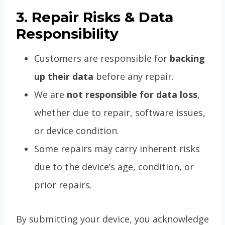
3. Repair Risks & Data
Responsibility
Customers are responsible for
backing
up their data
before any repair.
We are
not responsible for data loss
,
whether due to repair, software issues,
or device condition.
Some repairs may carry inherent risks
due to the device’s age, condition, or
prior repairs.
By submitting your device, you acknowledge