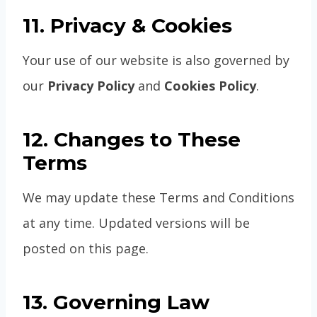
11. Privacy & Cookies
Your use of our website is also governed by
our
Privacy Policy
and
Cookies Policy
.
12. Changes to These
Terms
We may update these Terms and Conditions
at any time. Updated versions will be
posted on this page.
13. Governing Law