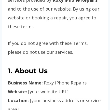
services provided by
Roxy iPhone Repairs
and to the use of our website. By using our
website or booking a repair, you agree to
these terms.
If you do not agree with these Terms,
please do not use our services.
1. About Us
Business Name:
Roxy iPhone Repairs
Website:
[your website URL]
Location:
[your business address or service
area]