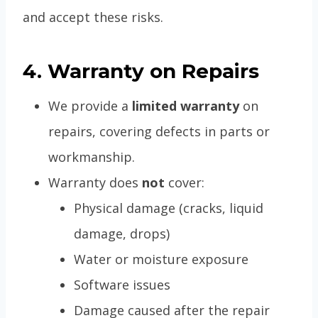
and accept these risks.
4. Warranty on Repairs
We provide a
limited warranty
on
repairs, covering defects in parts or
workmanship.
Warranty does
not
cover:
Physical damage (cracks, liquid
damage, drops)
Water or moisture exposure
Software issues
Damage caused after the repair