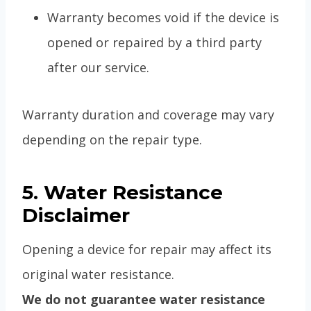
Warranty becomes void if the device is
opened or repaired by a third party
after our service.
Warranty duration and coverage may vary
depending on the repair type.
5. Water Resistance
Disclaimer
Opening a device for repair may affect its
original water resistance.
We do not guarantee water resistance