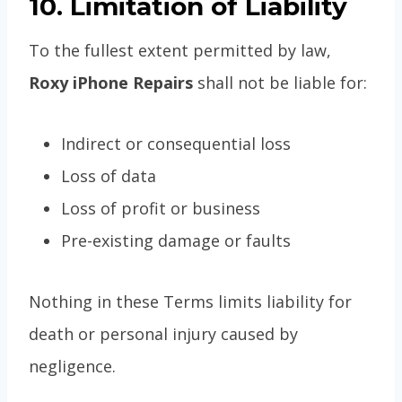
10. Limitation of Liability
To the fullest extent permitted by law,
Roxy iPhone Repairs
shall not be liable for:
Indirect or consequential loss
Loss of data
Loss of profit or business
Pre-existing damage or faults
Nothing in these Terms limits liability for
death or personal injury caused by
negligence.