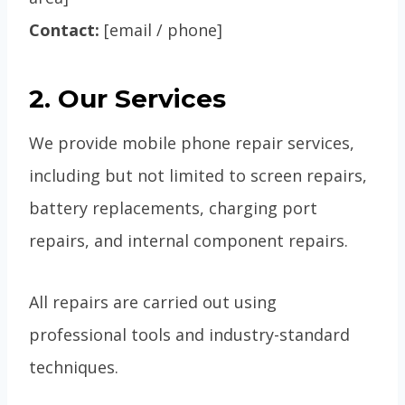
Contact:
[email / phone]
2. Our Services
We provide mobile phone repair services,
including but not limited to screen repairs,
battery replacements, charging port
repairs, and internal component repairs.
All repairs are carried out using
professional tools and industry-standard
techniques.