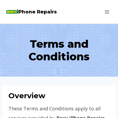
Skip
iPhone Repairs
to
content
Terms and
Conditions
Overview
These Terms and Conditions apply to all