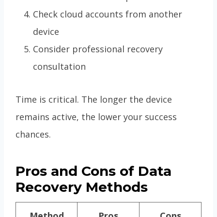
Check cloud accounts from another
device
Consider professional recovery
consultation
Time is critical. The longer the device
remains active, the lower your success
chances.
Pros and Cons of Data
Recovery Methods
Method
Pros
Cons