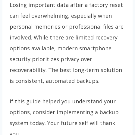
Losing important data after a factory reset
can feel overwhelming, especially when
personal memories or professional files are
involved. While there are limited recovery
options available, modern smartphone
security prioritizes privacy over
recoverability. The best long-term solution
is consistent, automated backups.
If this guide helped you understand your
options, consider implementing a backup
system today. Your future self will thank
you.