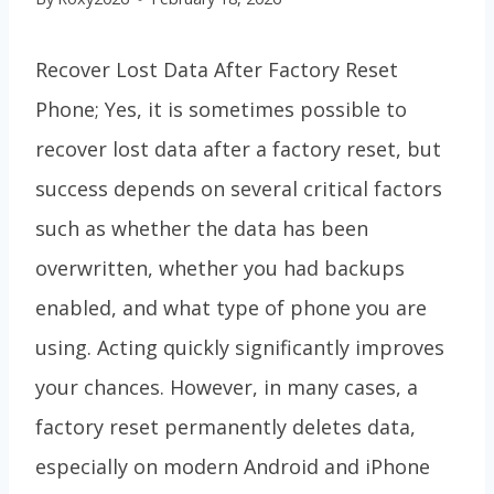
Recover Lost Data After Factory Reset
Phone; Yes, it is sometimes possible to
recover lost data after a factory reset, but
success depends on several critical factors
such as whether the data has been
overwritten, whether you had backups
enabled, and what type of phone you are
using. Acting quickly significantly improves
your chances. However, in many cases, a
factory reset permanently deletes data,
especially on modern Android and iPhone