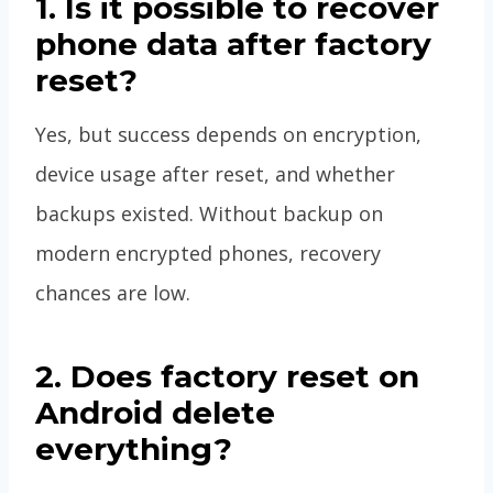
1. Is it possible to recover
phone data after factory
reset?
Yes, but success depends on encryption,
device usage after reset, and whether
backups existed. Without backup on
modern encrypted phones, recovery
chances are low.
2. Does factory reset on
Android delete
everything?