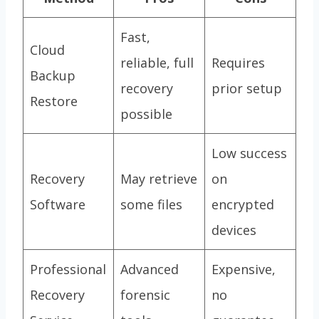
Fast,
Cloud
reliable, full
Requires
Backup
recovery
prior setup
Restore
possible
Low success
Recovery
May retrieve
on
Software
some files
encrypted
devices
Professional
Advanced
Expensive,
Recovery
forensic
no