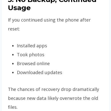
Usage
If you continued using the phone after
reset:
Installed apps
Took photos
Browsed online
Downloaded updates
The chances of recovery drop dramatically
because new data likely overwrote the old
files.