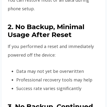
phone setup.
2. No Backup, Minimal
Usage After Reset
If you performed a reset and immediately
powered off the device:
Data may not yet be overwritten
Professional recovery tools may help
Success rate varies significantly
3. No Backup, Continued