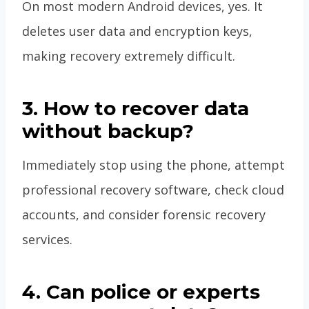
On most modern Android devices, yes. It
deletes user data and encryption keys,
making recovery extremely difficult.
3. How to recover data
without backup?
Immediately stop using the phone, attempt
professional recovery software, check cloud
accounts, and consider forensic recovery
services.
4. Can police or experts