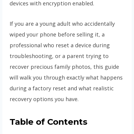
devices with encryption enabled.
If you are a young adult who accidentally
wiped your phone before selling it, a
professional who reset a device during
troubleshooting, or a parent trying to
recover precious family photos, this guide
will walk you through exactly what happens
during a factory reset and what realistic
recovery options you have.
Table of Contents