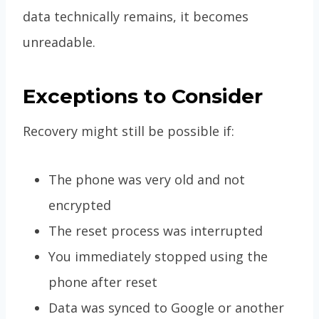
data technically remains, it becomes
unreadable.
Exceptions to Consider
Recovery might still be possible if:
The phone was very old and not
encrypted
The reset process was interrupted
You immediately stopped using the
phone after reset
Data was synced to Google or another