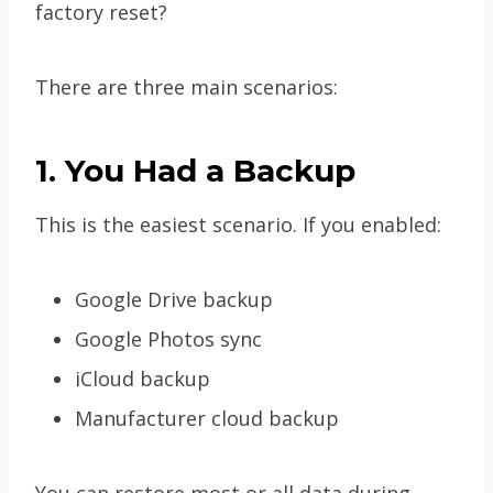
factory reset?
There are three main scenarios:
1. You Had a Backup
This is the easiest scenario. If you enabled:
Google Drive backup
Google Photos sync
iCloud backup
Manufacturer cloud backup
You can restore most or all data during