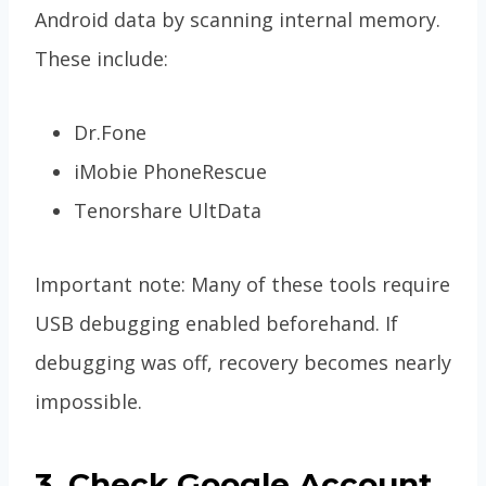
Android data by scanning internal memory.
These include:
Dr.Fone
iMobie PhoneRescue
Tenorshare UltData
Important note: Many of these tools require
USB debugging enabled beforehand. If
debugging was off, recovery becomes nearly
impossible.
3. Check Google Account