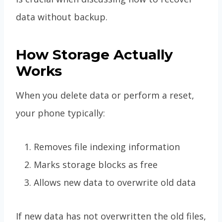
data without backup.
How Storage Actually
Works
When you delete data or perform a reset,
your phone typically:
Removes file indexing information
Marks storage blocks as free
Allows new data to overwrite old data
If new data has not overwritten the old files,