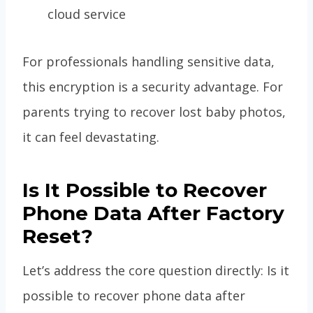
cloud service
For professionals handling sensitive data,
this encryption is a security advantage. For
parents trying to recover lost baby photos,
it can feel devastating.
Is It Possible to Recover
Phone Data After Factory
Reset?
Let’s address the core question directly: Is it
possible to recover phone data after