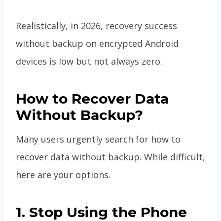
Realistically, in 2026, recovery success
without backup on encrypted Android
devices is low but not always zero.
How to Recover Data
Without Backup?
Many users urgently search for how to
recover data without backup. While difficult,
here are your options.
1. Stop Using the Phone