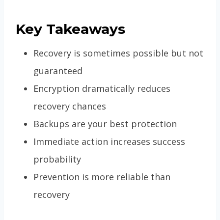
Key Takeaways
Recovery is sometimes possible but not
guaranteed
Encryption dramatically reduces
recovery chances
Backups are your best protection
Immediate action increases success
probability
Prevention is more reliable than
recovery