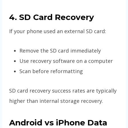
4. SD Card Recovery
If your phone used an external SD card:
Remove the SD card immediately
Use recovery software on a computer
Scan before reformatting
SD card recovery success rates are typically
higher than internal storage recovery.
Android vs iPhone Data