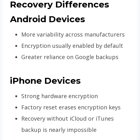
Recovery Differences
Android Devices
More variability across manufacturers
Encryption usually enabled by default
Greater reliance on Google backups
iPhone Devices
Strong hardware encryption
Factory reset erases encryption keys
Recovery without iCloud or iTunes
backup is nearly impossible