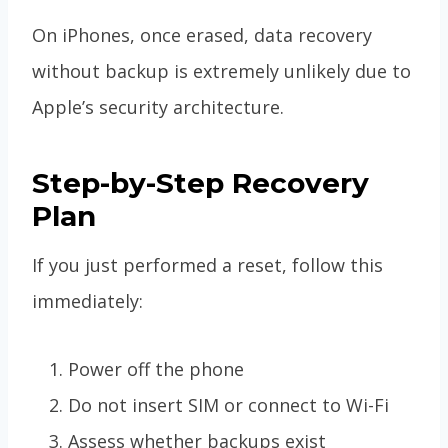
On iPhones, once erased, data recovery
without backup is extremely unlikely due to
Apple’s security architecture.
Step-by-Step Recovery
Plan
If you just performed a reset, follow this
immediately:
Power off the phone
Do not insert SIM or connect to Wi-Fi
Assess whether backups exist