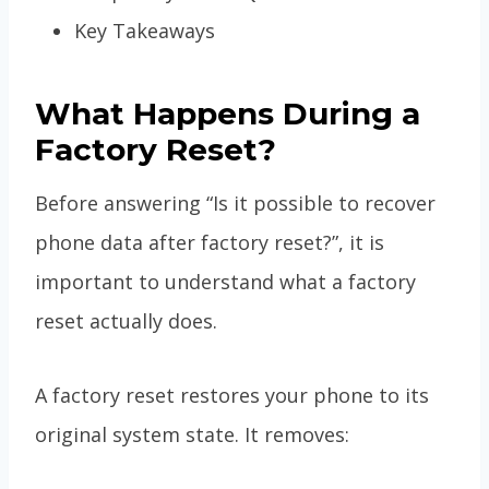
Key Takeaways
What Happens During a
Factory Reset?
Before answering “Is it possible to recover
phone data after factory reset?”, it is
important to understand what a factory
reset actually does.
A factory reset restores your phone to its
original system state. It removes: