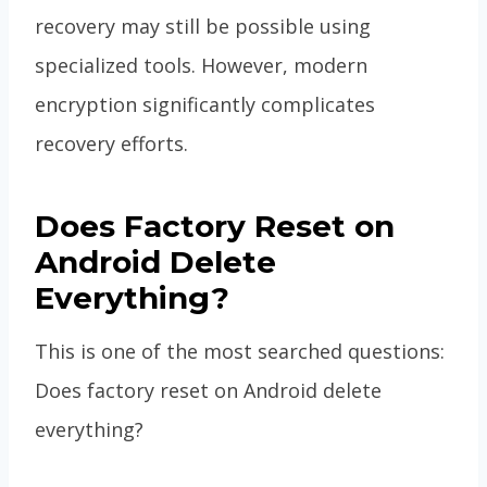
recovery may still be possible using
specialized tools. However, modern
encryption significantly complicates
recovery efforts.
Does Factory Reset on
Android Delete
Everything?
This is one of the most searched questions:
Does factory reset on Android delete
everything?