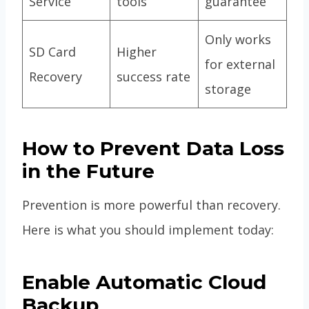
Service
tools
guarantee
Only works
SD Card
Higher
for external
Recovery
success rate
storage
How to Prevent Data Loss
in the Future
Prevention is more powerful than recovery.
Here is what you should implement today:
Enable Automatic Cloud
Backup