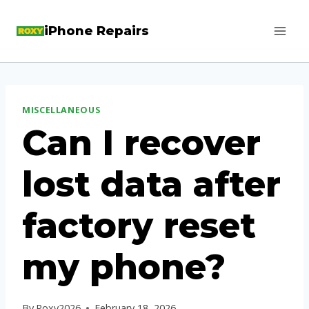
Skip
iPhone Repairs
to
content
MISCELLANEOUS
Can I recover
lost data after
factory reset
my phone?
By
Roxy2026
February 18, 2026