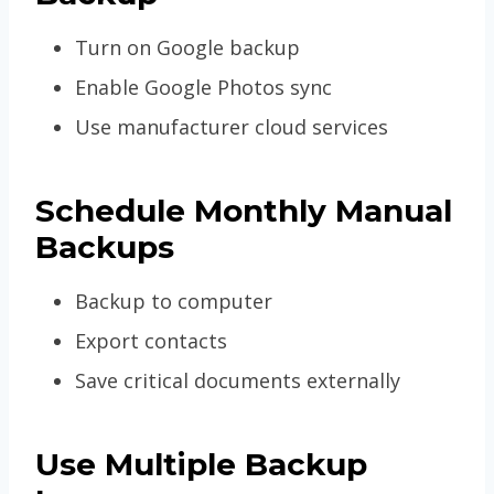
Turn on Google backup
Enable Google Photos sync
Use manufacturer cloud services
Schedule Monthly Manual
Backups
Backup to computer
Export contacts
Save critical documents externally
Use Multiple Backup