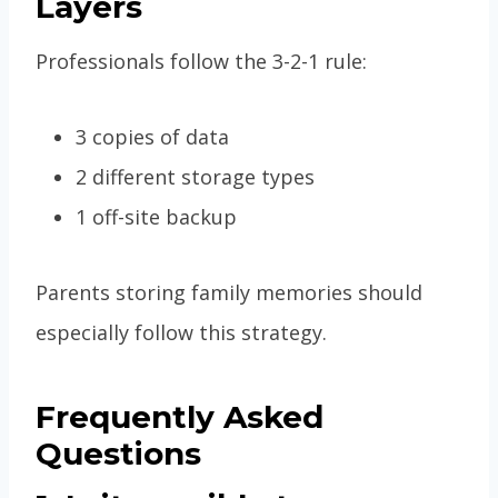
Layers
Professionals follow the 3-2-1 rule:
3 copies of data
2 different storage types
1 off-site backup
Parents storing family memories should
especially follow this strategy.
Frequently Asked
Questions