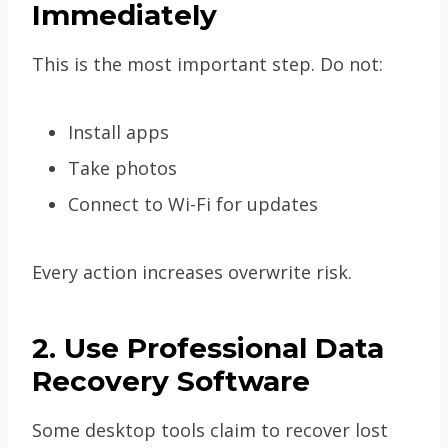
Immediately
This is the most important step. Do not:
Install apps
Take photos
Connect to Wi-Fi for updates
Every action increases overwrite risk.
2. Use Professional Data
Recovery Software
Some desktop tools claim to recover lost