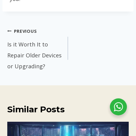
Post
PREVIOUS
navigation
Is it Worth It to
Repair Older Devices
or Upgrading?
Similar Posts