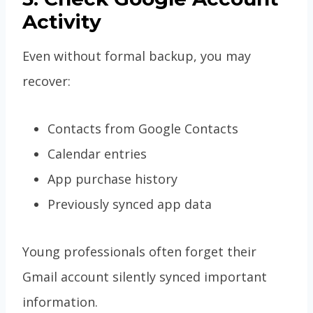
Activity
Even without formal backup, you may
recover:
Contacts from Google Contacts
Calendar entries
App purchase history
Previously synced app data
Young professionals often forget their
Gmail account silently synced important
information.