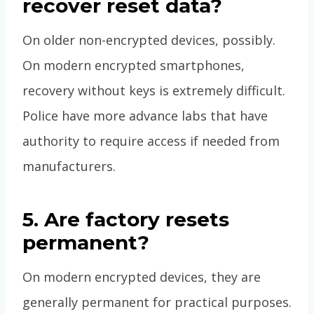
recover reset data?
On older non-encrypted devices, possibly.
On modern encrypted smartphones,
recovery without keys is extremely difficult.
Police have more advance labs that have
authority to require access if needed from
manufacturers.
5. Are factory resets
permanent?
On modern encrypted devices, they are
generally permanent for practical purposes.