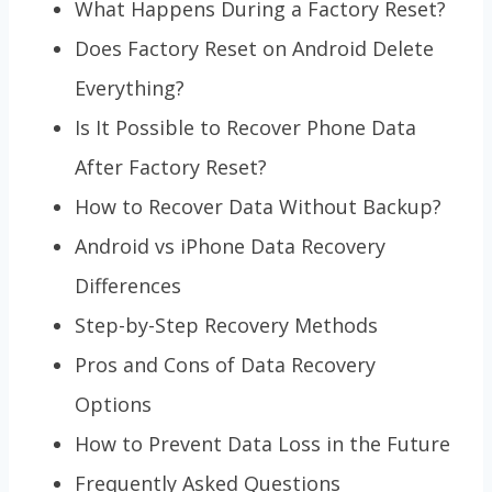
What Happens During a Factory Reset?
Does Factory Reset on Android Delete
Everything?
Is It Possible to Recover Phone Data
After Factory Reset?
How to Recover Data Without Backup?
Android vs iPhone Data Recovery
Differences
Step-by-Step Recovery Methods
Pros and Cons of Data Recovery
Options
How to Prevent Data Loss in the Future
Frequently Asked Questions