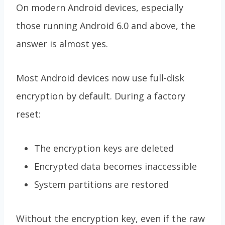
On modern Android devices, especially
those running Android 6.0 and above, the
answer is almost yes.
Most Android devices now use full-disk
encryption by default. During a factory
reset:
The encryption keys are deleted
Encrypted data becomes inaccessible
System partitions are restored
Without the encryption key, even if the raw