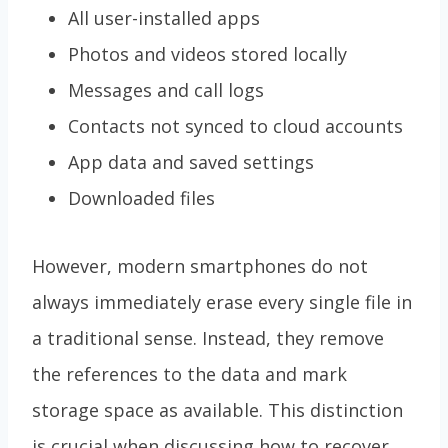
All user-installed apps
Photos and videos stored locally
Messages and call logs
Contacts not synced to cloud accounts
App data and saved settings
Downloaded files
However, modern smartphones do not
always immediately erase every single file in
a traditional sense. Instead, they remove
the references to the data and mark
storage space as available. This distinction
is crucial when discussing how to recover