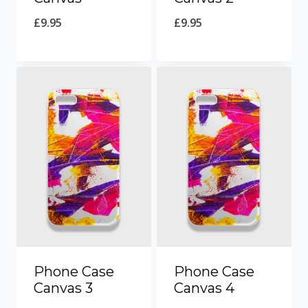
£
9.95
£
9.95
Phone Case
Phone Case
Canvas 3
Canvas 4