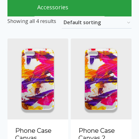
Accessories
Showing all 4 results
Phone Case
Phone Case
Canvas
Canvas 2