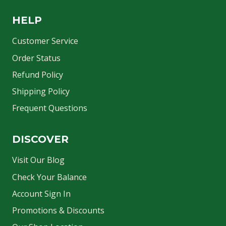
HELP
Customer Service
Order Status
Refund Policy
Shipping Policy
Frequent Questions
DISCOVER
Visit Our Blog
Check Your Balance
Account Sign In
Promotions & Discounts