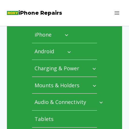
Skip
iPhone Repairs
to
content
iPhone
Android
Charging & Power
Mounts & Holders
Audio & Connectivity
Tablets