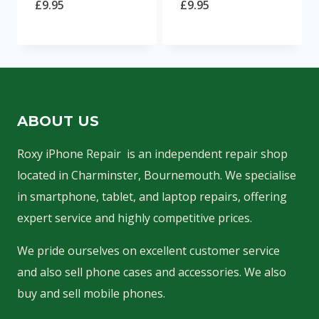
£
9.95
£
9.95
ABOUT US
Roxy iPhone Repair is an independent repair shop
located in Charminster, Bournemouth. We specialise
in smartphone, tablet, and laptop repairs, offering
expert service and highly competitive prices.
We pride ourselves on excellent customer service
and also sell phone cases and accessories. We also
buy and sell mobile phones.