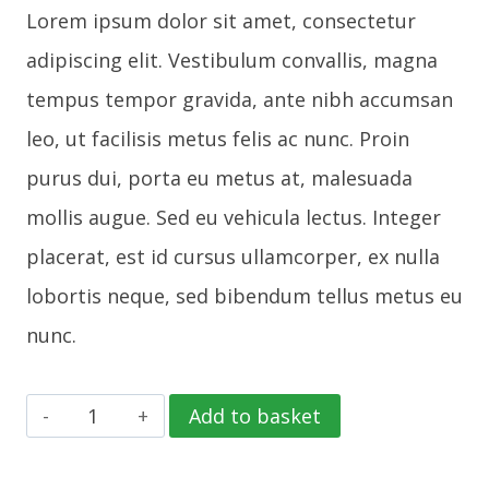
Lorem ipsum dolor sit amet, consectetur
adipiscing elit. Vestibulum convallis, magna
tempus tempor gravida, ante nibh accumsan
leo, ut facilisis metus felis ac nunc. Proin
purus dui, porta eu metus at, malesuada
mollis augue. Sed eu vehicula lectus. Integer
placerat, est id cursus ullamcorper, ex nulla
lobortis neque, sed bibendum tellus metus eu
nunc.
Phone
Add to basket
Case