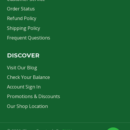
Order Status
Refund Policy
Shipping Policy
Frequent Questions
DISCOVER
Visit Our Blog
Check Your Balance
Account Sign In
Promotions & Discounts
Our Shop Location