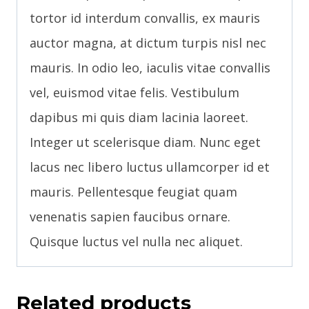
tortor id interdum convallis, ex mauris
auctor magna, at dictum turpis nisl nec
mauris. In odio leo, iaculis vitae convallis
vel, euismod vitae felis. Vestibulum
dapibus mi quis diam lacinia laoreet.
Integer ut scelerisque diam. Nunc eget
lacus nec libero luctus ullamcorper id et
mauris. Pellentesque feugiat quam
venenatis sapien faucibus ornare.
Quisque luctus vel nulla nec aliquet.
Related products