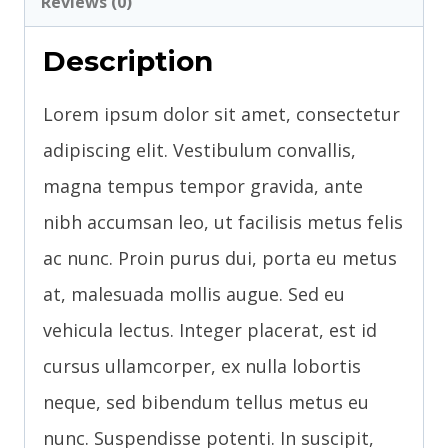
Reviews (0)
Description
Lorem ipsum dolor sit amet, consectetur
adipiscing elit. Vestibulum convallis,
magna tempus tempor gravida, ante
nibh accumsan leo, ut facilisis metus felis
ac nunc. Proin purus dui, porta eu metus
at, malesuada mollis augue. Sed eu
vehicula lectus. Integer placerat, est id
cursus ullamcorper, ex nulla lobortis
neque, sed bibendum tellus metus eu
nunc. Suspendisse potenti. In suscipit,