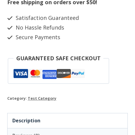
Canvas
Free shipping on orders over $50!
quantity
Satisfaction Guaranteed
No Hassle Refunds
Secure Payments
GUARANTEED SAFE CHECKOUT
Category:
Test Category
Description