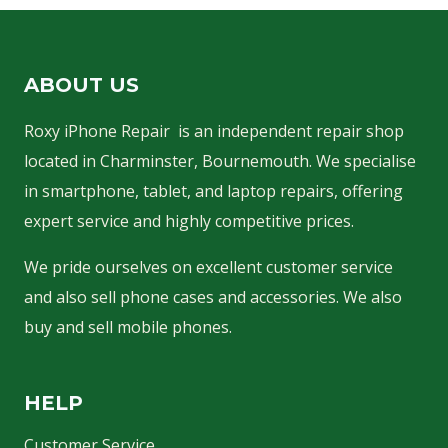
ABOUT US
Roxy iPhone Repair is an independent repair shop
located in Charminster, Bournemouth. We specialise
in smartphone, tablet, and laptop repairs, offering
expert service and highly competitive prices.
We pride ourselves on excellent customer service
and also sell phone cases and accessories. We also
buy and sell mobile phones.
HELP
Customer Service