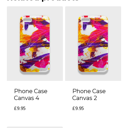
Phone Case
Phone Case
Canvas 4
Canvas 2
£
9.95
£
9.95