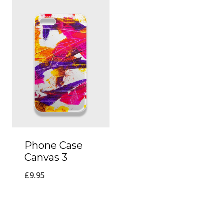
Phone Case
Canvas 3
£
9.95