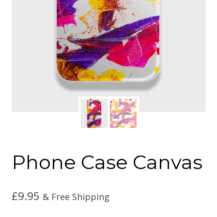
Phone Case Canvas
£
9.95
& Free Shipping