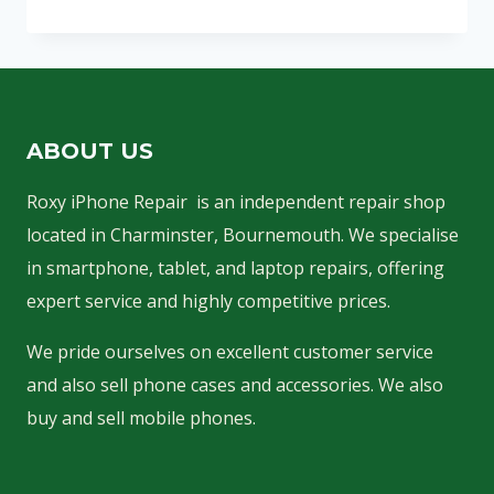
SCREEN
REPLACEMENT
ABOUT US
Roxy iPhone Repair is an independent repair shop
located in Charminster, Bournemouth. We specialise
in smartphone, tablet, and laptop repairs, offering
expert service and highly competitive prices.
We pride ourselves on excellent customer service
and also sell phone cases and accessories. We also
buy and sell mobile phones.