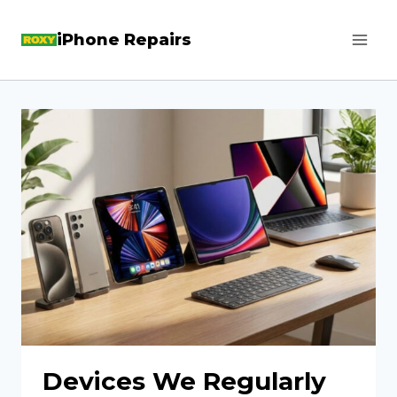
Skip
iPhone Repairs
to
content
Devices We Regularly