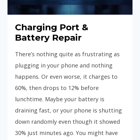
Charging Port &
Battery Repair
There’s nothing quite as frustrating as
plugging in your phone and nothing
happens. Or even worse, it charges to
60%, then drops to 12% before
lunchtime. Maybe your battery is
draining fast, or your phone is shutting
down randomly even though it showed
30% just minutes ago. You might have