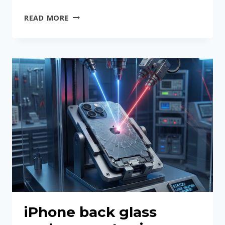
DEVICES
READ MORE
WE
REGULARLY
REPAIR
iPhone back glass