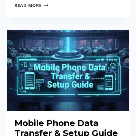
SOFTWARE
READ MORE
&
NETWORK
UNLOCKING
SERVICES
Mobile Phone Data
Transfer & Setup Guide