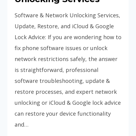
Software & Network Unlocking Services,
Update, Restore, and iCloud & Google
Lock Advice: If you are wondering how to
fix phone software issues or unlock
network restrictions safely, the answer
is straightforward, professional
software troubleshooting, update &
restore processes, and expert network
unlocking or iCloud & Google lock advice
can restore your device functionality
and…