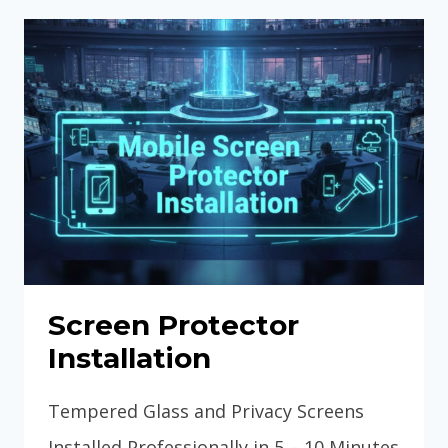
TRANSFER
&
SETUP
GUIDE
Screen Protector
Installation
Tempered Glass and Privacy Screens
Installed Professionally in 5 – 10 Minutes