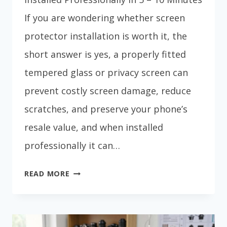
If you are wondering whether screen
protector installation is worth it, the
short answer is yes, a properly fitted
tempered glass or privacy screen can
prevent costly screen damage, reduce
scratches, and preserve your phone’s
resale value, and when installed
professionally it can…
SCREEN
READ MORE
PROTECTOR
INSTALLATION