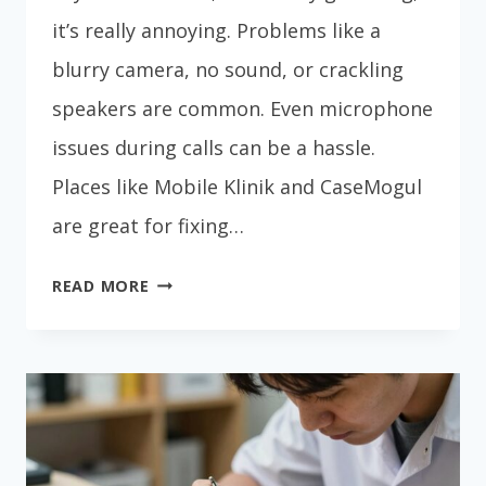
it’s really annoying. Problems like a
blurry camera, no sound, or crackling
speakers are common. Even microphone
issues during calls can be a hassle.
Places like Mobile Klinik and CaseMogul
are great for fixing…
CAMERA
READ MORE
&
SPEAKER
PHONE
REPAIR