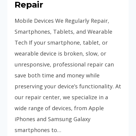
Repair
Mobile Devices We Regularly Repair,
Smartphones, Tablets, and Wearable
Tech If your smartphone, tablet, or
wearable device is broken, slow, or
unresponsive, professional repair can
save both time and money while
preserving your device’s functionality. At
our repair center, we specialize in a
wide range of devices, from Apple
iPhones and Samsung Galaxy
smartphones to…