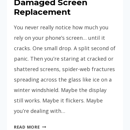
Damaged Screen
Replacement
You never really notice how much you
rely on your phone’s screen… until it
cracks. One small drop. A split second of
panic. Then you’re staring at cracked or
shattered screens, spider-web fractures
spreading across the glass like ice on a
winter windshield. Maybe the display
still works. Maybe it flickers. Maybe
you’re dealing with…
DAMAGED
READ MORE