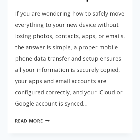
If you are wondering how to safely move
everything to your new device without
losing photos, contacts, apps, or emails,
the answer is simple, a proper mobile
phone data transfer and setup ensures
all your information is securely copied,
your apps and email accounts are
configured correctly, and your iCloud or
Google account is synced…
MOBILE
READ MORE
PHONE
DATA