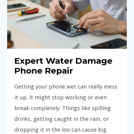
Expert Water Damage
Phone Repair
Getting your phone wet can really mess
it up. It might stop working or even
break completely. Things like spilling
drinks, getting caught in the rain, or
dropping it in the loo can cause big