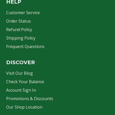
HELP
Customer Service
Order Status
Refund Policy
Shipping Policy
Frequent Questions
DISCOVER
Visit Our Blog
Check Your Balance
Account Sign In
Promotions & Discounts
Our Shop Location