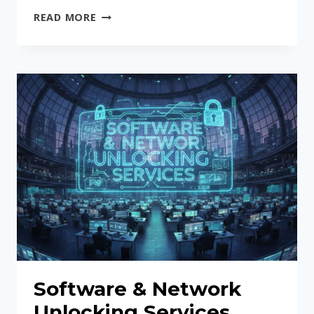
IPHONE
READ MORE
BACK
GLASS
REPLACEMENT
USING
LASER
MACHINE
Software & Network
Unlocking Services