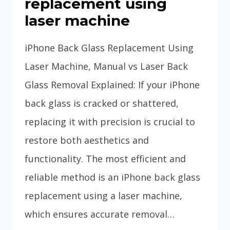
replacement using
laser machine
iPhone Back Glass Replacement Using
Laser Machine, Manual vs Laser Back
Glass Removal Explained: If your iPhone
back glass is cracked or shattered,
replacing it with precision is crucial to
restore both aesthetics and
functionality. The most efficient and
reliable method is an iPhone back glass
replacement using a laser machine,
which ensures accurate removal…