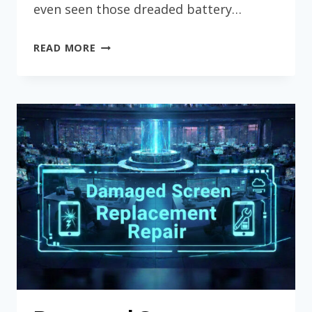
even seen those dreaded battery…
CHARGING
READ MORE
PORT
&
BATTERY
REPAIR