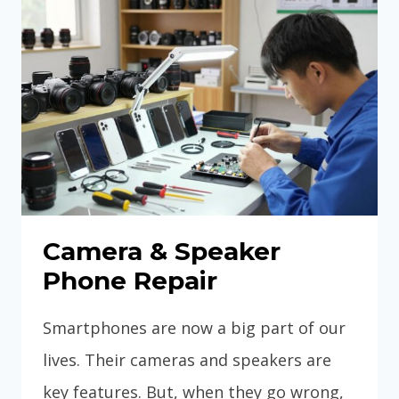
Camera & Speaker
Phone Repair
Smartphones are now a big part of our
lives. Their cameras and speakers are
key features. But, when they go wrong,