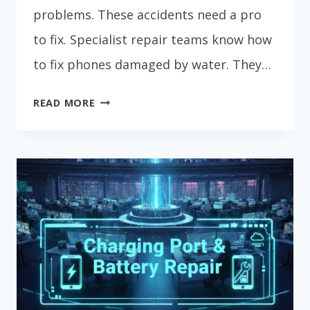
problems. These accidents need a pro
to fix. Specialist repair teams know how
to fix phones damaged by water. They…
EXPERT
READ MORE
WATER
DAMAGE
PHONE
REPAIR