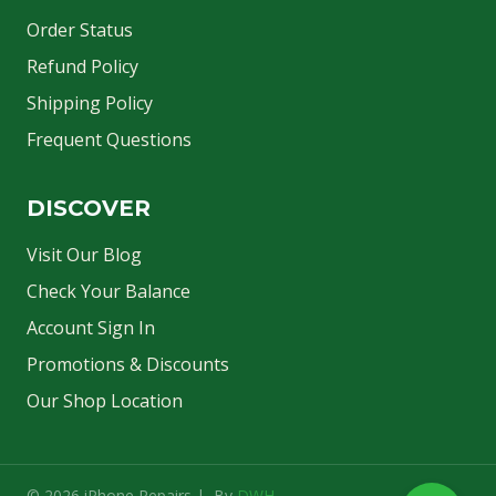
Order Status
Refund Policy
Shipping Policy
Frequent Questions
DISCOVER
Visit Our Blog
Check Your Balance
Account Sign In
Promotions & Discounts
Our Shop Location
© 2026 iPhone Repairs | By
DWH