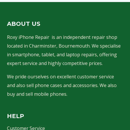
k
i
ABOUT US
n
g
Roxy iPhone Repair is an independent repair shop
s
located in Charminster, Bournemouth. We specialise
in smartphone, tablet, and laptop repairs, offering
…
expert service and highly competitive prices.
We pride ourselves on excellent customer service
and also sell phone cases and accessories. We also
buy and sell mobile phones.
HELP
Customer Service