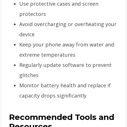
Use protective cases and screen
protectors
Avoid overcharging or overheating your
device
Keep your phone away from water and
extreme temperatures
Regularly update software to prevent
glitches
Monitor battery health and replace if
capacity drops significantly
Recommended Tools and
Resources