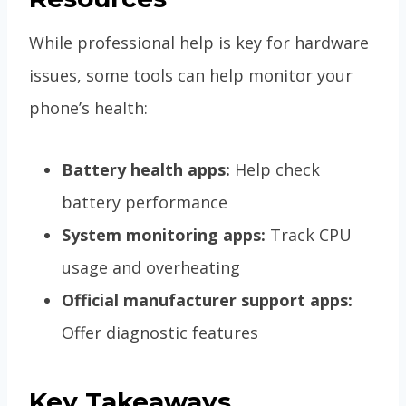
While professional help is key for hardware
issues, some tools can help monitor your
phone’s health:
Battery health apps:
Help check
battery performance
System monitoring apps:
Track CPU
usage and overheating
Official manufacturer support apps:
Offer diagnostic features
Key Takeaways