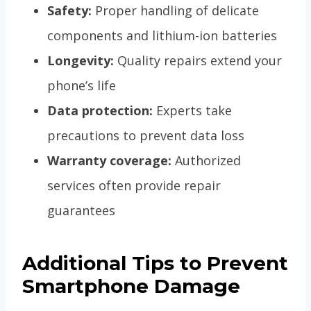
Safety:
Proper handling of delicate
components and lithium-ion batteries
Longevity:
Quality repairs extend your
phone’s life
Data protection:
Experts take
precautions to prevent data loss
Warranty coverage:
Authorized
services often provide repair
guarantees
Additional Tips to Prevent
Smartphone Damage