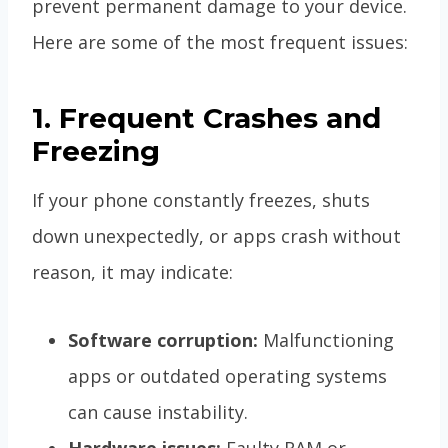
prevent permanent damage to your device.
Here are some of the most frequent issues:
1. Frequent Crashes and
Freezing
If your phone constantly freezes, shuts
down unexpectedly, or apps crash without
reason, it may indicate:
Software corruption:
Malfunctioning
apps or outdated operating systems
can cause instability.
Hardware issues:
Faulty RAM or