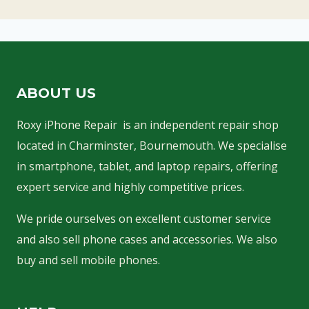
ABOUT US
Roxy iPhone Repair is an independent repair shop
located in Charminster, Bournemouth. We specialise
in smartphone, tablet, and laptop repairs, offering
expert service and highly competitive prices.
We pride ourselves on excellent customer service
and also sell phone cases and accessories. We also
buy and sell mobile phones.