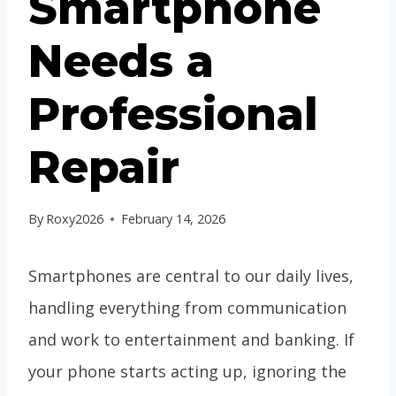
Smartphone
Needs a
Professional
Repair
By
Roxy2026
February 14, 2026
Smartphones are central to our daily lives,
handling everything from communication
and work to entertainment and banking. If
your phone starts acting up, ignoring the