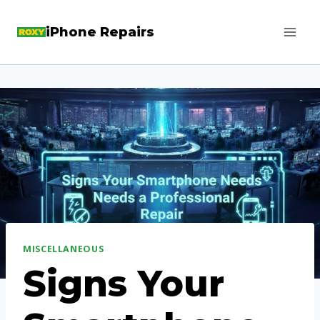
Skip
iPhone Repairs
to
content
MISCELLANEOUS
Signs Your