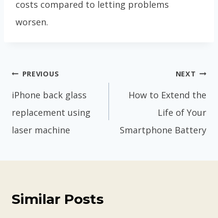
costs compared to letting problems
worsen.
Post
PREVIOUS
NEXT
navigation
iPhone back glass
How to Extend the
replacement using
Life of Your
laser machine
Smartphone Battery
Similar Posts