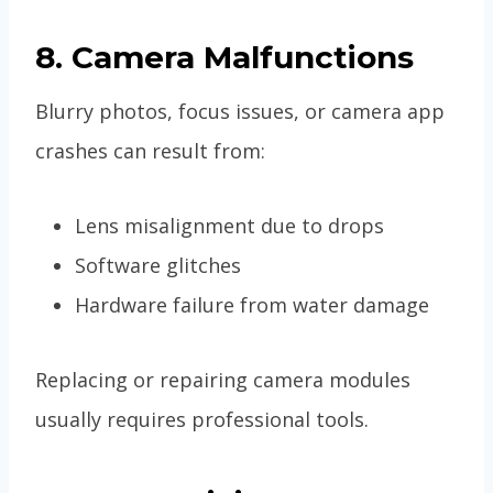
8. Camera Malfunctions
Blurry photos, focus issues, or camera app
crashes can result from:
Lens misalignment due to drops
Software glitches
Hardware failure from water damage
Replacing or repairing camera modules
usually requires professional tools.