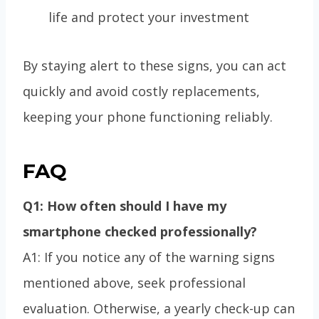
life and protect your investment
By staying alert to these signs, you can act
quickly and avoid costly replacements,
keeping your phone functioning reliably.
FAQ
Q1: How often should I have my
smartphone checked professionally?
A1: If you notice any of the warning signs
mentioned above, seek professional
evaluation. Otherwise, a yearly check-up can