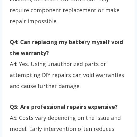
require component replacement or make
repair impossible.
Q4: Can replacing my battery myself void
the warranty?
A4: Yes. Using unauthorized parts or
attempting DIY repairs can void warranties
and cause further damage.
Q5: Are professional repairs expensive?
A5: Costs vary depending on the issue and
model. Early intervention often reduces