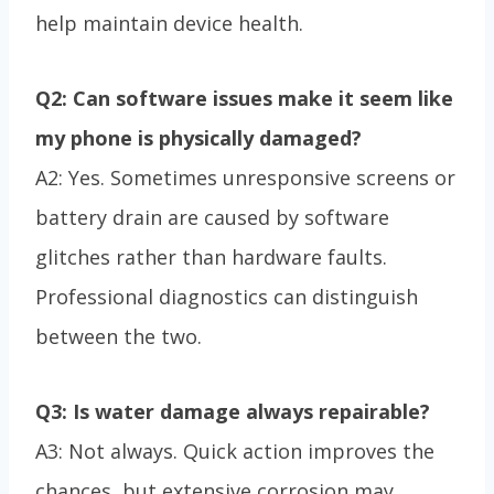
help maintain device health.
Q2: Can software issues make it seem like
my phone is physically damaged?
A2: Yes. Sometimes unresponsive screens or
battery drain are caused by software
glitches rather than hardware faults.
Professional diagnostics can distinguish
between the two.
Q3: Is water damage always repairable?
A3: Not always. Quick action improves the
chances, but extensive corrosion may