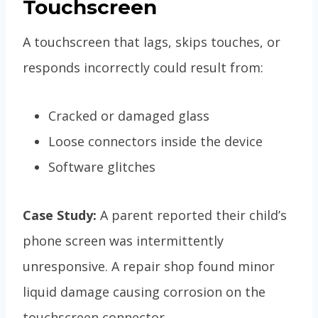
Touchscreen
A touchscreen that lags, skips touches, or
responds incorrectly could result from:
Cracked or damaged glass
Loose connectors inside the device
Software glitches
Case Study:
A parent reported their child’s
phone screen was intermittently
unresponsive. A repair shop found minor
liquid damage causing corrosion on the
touchscreen connector.