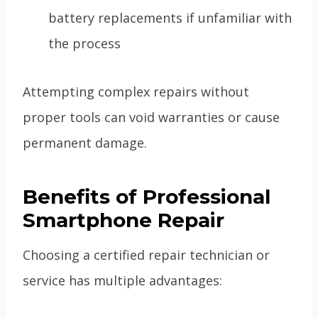
battery replacements if unfamiliar with
the process
Attempting complex repairs without
proper tools can void warranties or cause
permanent damage.
Benefits of Professional
Smartphone Repair
Choosing a certified repair technician or
service has multiple advantages: