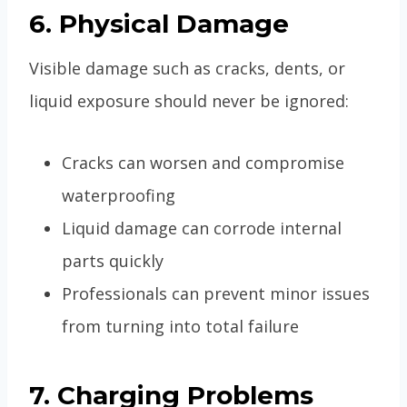
6. Physical Damage
Visible damage such as cracks, dents, or
liquid exposure should never be ignored:
Cracks can worsen and compromise
waterproofing
Liquid damage can corrode internal
parts quickly
Professionals can prevent minor issues
from turning into total failure
7. Charging Problems