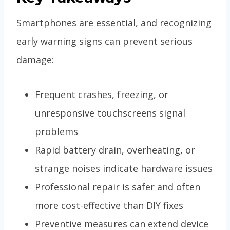
Smartphones are essential, and recognizing
early warning signs can prevent serious
damage:
Frequent crashes, freezing, or
unresponsive touchscreens signal
problems
Rapid battery drain, overheating, or
strange noises indicate hardware issues
Professional repair is safer and often
more cost-effective than DIY fixes
Preventive measures can extend device