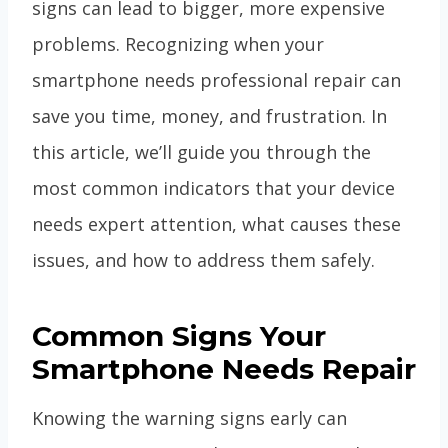
signs can lead to bigger, more expensive
problems. Recognizing when your
smartphone needs professional repair can
save you time, money, and frustration. In
this article, we’ll guide you through the
most common indicators that your device
needs expert attention, what causes these
issues, and how to address them safely.
Common Signs Your
Smartphone Needs Repair
Knowing the warning signs early can