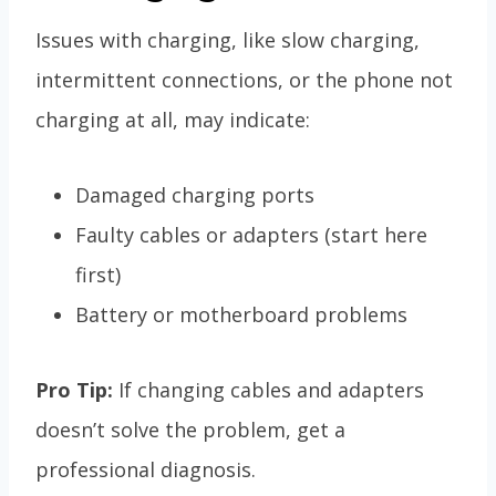
Issues with charging, like slow charging,
intermittent connections, or the phone not
charging at all, may indicate:
Damaged charging ports
Faulty cables or adapters (start here
first)
Battery or motherboard problems
Pro Tip:
If changing cables and adapters
doesn’t solve the problem, get a
professional diagnosis.