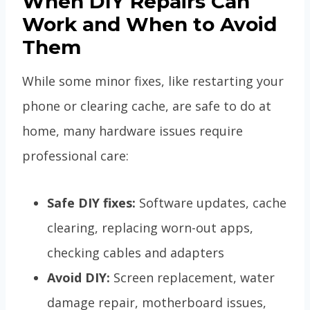
When DIY Repairs Can
Work and When to Avoid
Them
While some minor fixes, like restarting your
phone or clearing cache, are safe to do at
home, many hardware issues require
professional care:
Safe DIY fixes:
Software updates, cache
clearing, replacing worn-out apps,
checking cables and adapters
Avoid DIY:
Screen replacement, water
damage repair, motherboard issues,