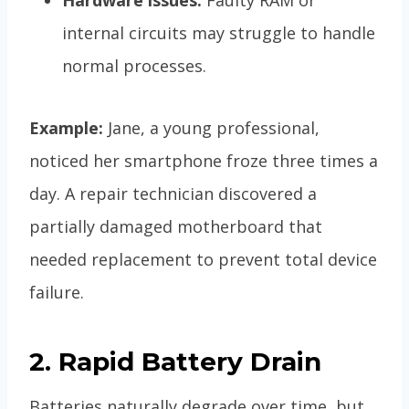
internal circuits may struggle to handle
normal processes.
Example:
Jane, a young professional,
noticed her smartphone froze three times a
day. A repair technician discovered a
partially damaged motherboard that
needed replacement to prevent total device
failure.
2. Rapid Battery Drain
Batteries naturally degrade over time, but