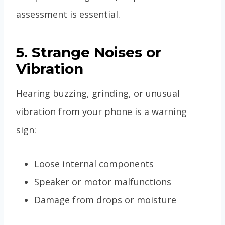
assessment is essential.
5. Strange Noises or
Vibration
Hearing buzzing, grinding, or unusual
vibration from your phone is a warning
sign:
Loose internal components
Speaker or motor malfunctions
Damage from drops or moisture