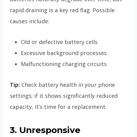
rapid draining is a key red flag. Possible
causes include:
Old or defective battery cells
Excessive background processes
Malfunctioning charging circuits
Tip:
Check battery health in your phone
settings; if it shows significantly reduced
capacity, it’s time for a replacement.
3. Unresponsive