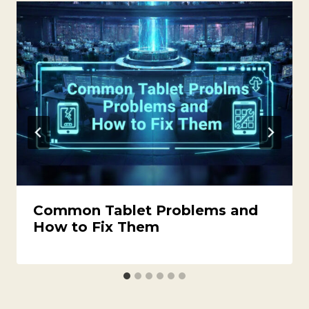
Common Tablet Problems and
How to Fix Them