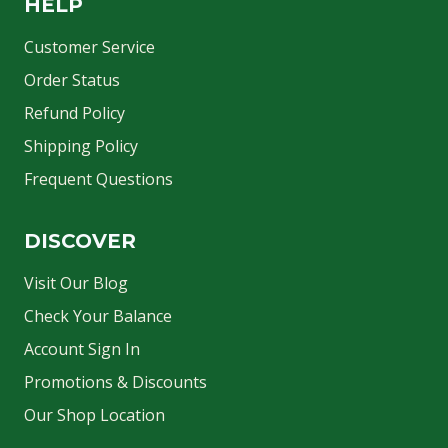
HELP
Customer Service
Order Status
Refund Policy
Shipping Policy
Frequent Questions
DISCOVER
Visit Our Blog
Check Your Balance
Account Sign In
Promotions & Discounts
Our Shop Location