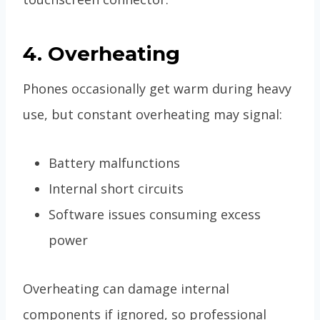
4. Overheating
Phones occasionally get warm during heavy
use, but constant overheating may signal:
Battery malfunctions
Internal short circuits
Software issues consuming excess
power
Overheating can damage internal
components if ignored, so professional