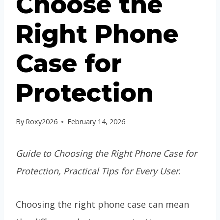
Choose the
Right Phone
Case for
Protection
By
Roxy2026
February 14, 2026
Guide to Choosing the Right Phone Case for
Protection, Practical Tips for Every User
.
Choosing the right phone case can mean