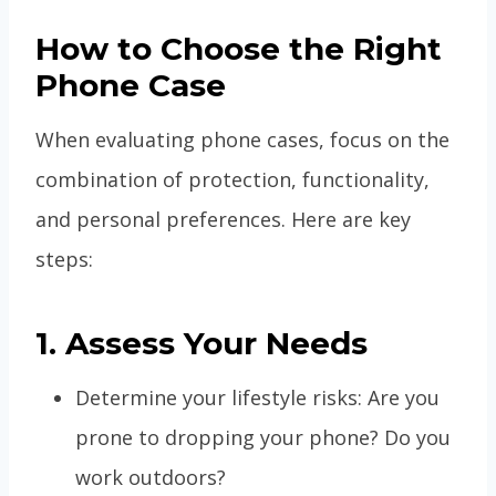
How to Choose the Right
Phone Case
When evaluating phone cases, focus on the
combination of protection, functionality,
and personal preferences. Here are key
steps:
1. Assess Your Needs
Determine your lifestyle risks: Are you
prone to dropping your phone? Do you
work outdoors?