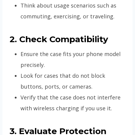
Think about usage scenarios such as
commuting, exercising, or traveling.
2. Check Compatibility
Ensure the case fits your phone model
precisely.
Look for cases that do not block
buttons, ports, or cameras.
Verify that the case does not interfere
with wireless charging if you use it.
3. Evaluate Protection