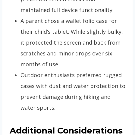
maintained full device functionality.
A parent chose a wallet folio case for
their child’s tablet. While slightly bulky,
it protected the screen and back from
scratches and minor drops over six
months of use.
Outdoor enthusiasts preferred rugged
cases with dust and water protection to
prevent damage during hiking and
water sports.
Additional Considerations