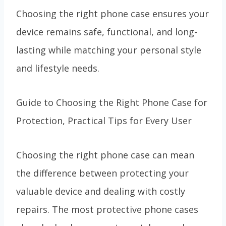
Choosing the right phone case ensures your
device remains safe, functional, and long-
lasting while matching your personal style
and lifestyle needs.
Guide to Choosing the Right Phone Case for
Protection, Practical Tips for Every User
Choosing the right phone case can mean
the difference between protecting your
valuable device and dealing with costly
repairs. The most protective phone cases