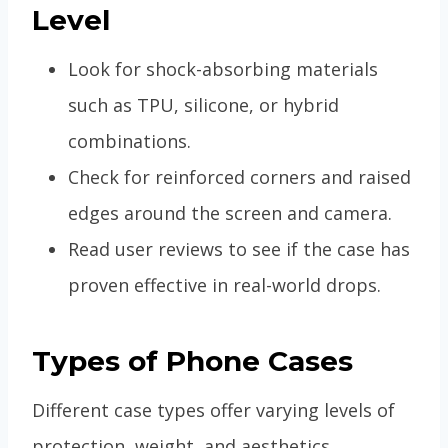
Level
Look for shock-absorbing materials
such as TPU, silicone, or hybrid
combinations.
Check for reinforced corners and raised
edges around the screen and camera.
Read user reviews to see if the case has
proven effective in real-world drops.
Types of Phone Cases
Different case types offer varying levels of
protection, weight, and aesthetics.