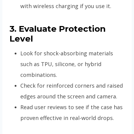
with wireless charging if you use it.
3. Evaluate Protection
Level
Look for shock-absorbing materials
such as TPU, silicone, or hybrid
combinations.
Check for reinforced corners and raised
edges around the screen and camera.
Read user reviews to see if the case has
proven effective in real-world drops.