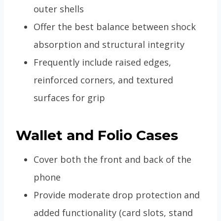
outer shells
Offer the best balance between shock
absorption and structural integrity
Frequently include raised edges,
reinforced corners, and textured
surfaces for grip
Wallet and Folio Cases
Cover both the front and back of the
phone
Provide moderate drop protection and
added functionality (card slots, stand