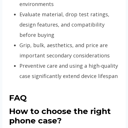
environments
Evaluate material, drop test ratings,
design features, and compatibility
before buying
Grip, bulk, aesthetics, and price are
important secondary considerations
Preventive care and using a high-quality
case significantly extend device lifespan
FAQ
How to choose the right
phone case?