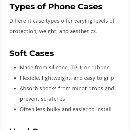
Types of Phone Cases
Different case types offer varying levels of
protection, weight, and aesthetics.
Soft Cases
Made from silicone, TPU, or rubber
Flexible, lightweight, and easy to grip
Absorb shocks from minor drops and
prevent scratches
Often less bulky and easier to install