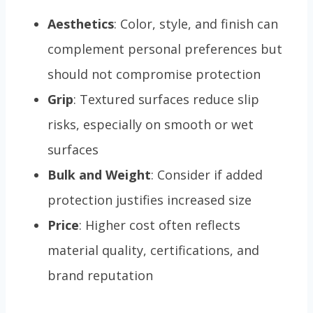
Aesthetics
: Color, style, and finish can
complement personal preferences but
should not compromise protection
Grip
: Textured surfaces reduce slip
risks, especially on smooth or wet
surfaces
Bulk and Weight
: Consider if added
protection justifies increased size
Price
: Higher cost often reflects
material quality, certifications, and
brand reputation