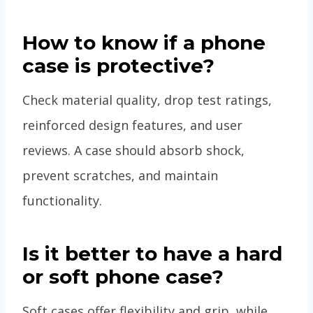
How to know if a phone
case is protective?
Check material quality, drop test ratings,
reinforced design features, and user
reviews. A case should absorb shock,
prevent scratches, and maintain
functionality.
Is it better to have a hard
or soft phone case?
Soft cases offer flexibility and grip, while