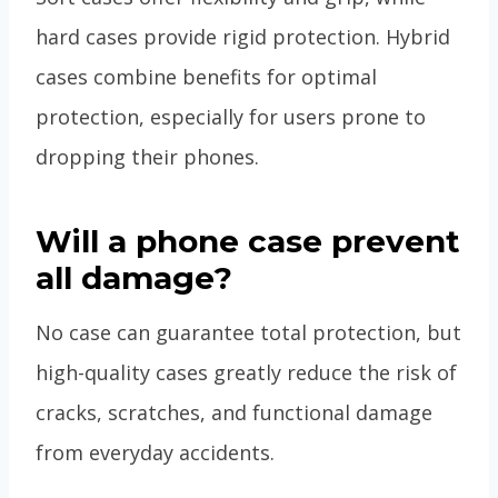
hard cases provide rigid protection. Hybrid
cases combine benefits for optimal
protection, especially for users prone to
dropping their phones.
Will a phone case prevent
all damage?
No case can guarantee total protection, but
high-quality cases greatly reduce the risk of
cracks, scratches, and functional damage
from everyday accidents.