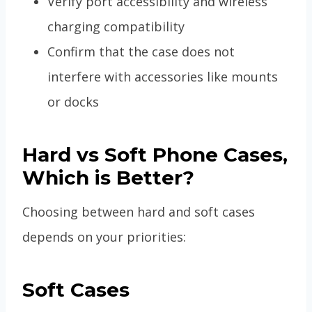
Verify port accessibility and wireless
charging compatibility
Confirm that the case does not
interfere with accessories like mounts
or docks
Hard vs Soft Phone Cases,
Which is Better?
Choosing between hard and soft cases
depends on your priorities:
Soft Cases