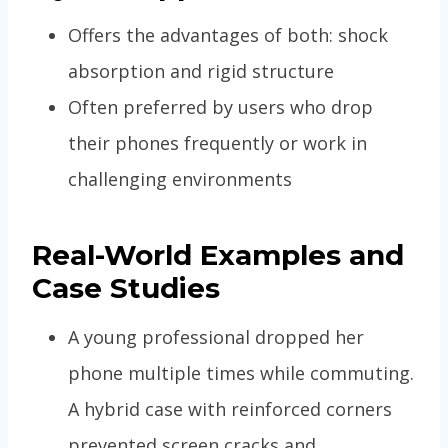
Offers the advantages of both: shock
absorption and rigid structure
Often preferred by users who drop
their phones frequently or work in
challenging environments
Real-World Examples and
Case Studies
A young professional dropped her
phone multiple times while commuting.
A hybrid case with reinforced corners
prevented screen cracks and