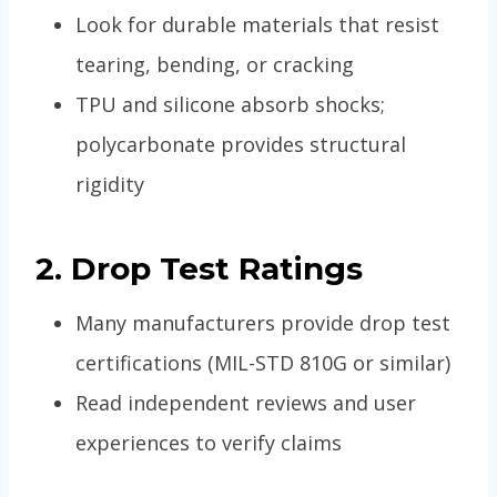
Look for durable materials that resist
tearing, bending, or cracking
TPU and silicone absorb shocks;
polycarbonate provides structural
rigidity
2. Drop Test Ratings
Many manufacturers provide drop test
certifications (MIL-STD 810G or similar)
Read independent reviews and user
experiences to verify claims