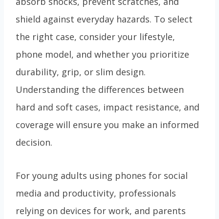
absorb shocks, prevent scratches, and
shield against everyday hazards. To select
the right case, consider your lifestyle,
phone model, and whether you prioritize
durability, grip, or slim design.
Understanding the differences between
hard and soft cases, impact resistance, and
coverage will ensure you make an informed
decision.
For young adults using phones for social
media and productivity, professionals
relying on devices for work, and parents