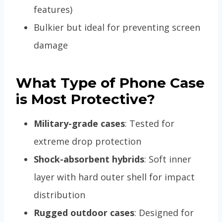
features)
Bulkier but ideal for preventing screen
damage
What Type of Phone Case
is Most Protective?
Military-grade cases
: Tested for
extreme drop protection
Shock-absorbent hybrids
: Soft inner
layer with hard outer shell for impact
distribution
Rugged outdoor cases
: Designed for