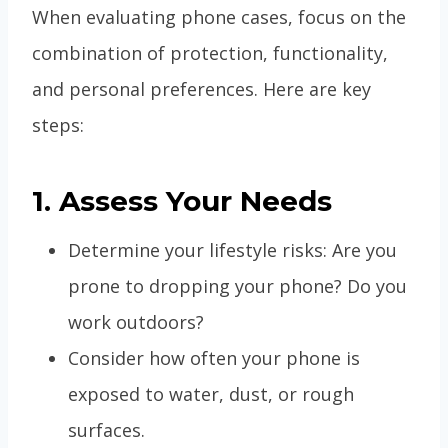
When evaluating phone cases, focus on the
combination of protection, functionality,
and personal preferences. Here are key
steps:
1. Assess Your Needs
Determine your lifestyle risks: Are you
prone to dropping your phone? Do you
work outdoors?
Consider how often your phone is
exposed to water, dust, or rough
surfaces.