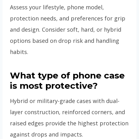
Assess your lifestyle, phone model,
protection needs, and preferences for grip
and design. Consider soft, hard, or hybrid
options based on drop risk and handling
habits.
What type of phone case
is most protective?
Hybrid or military-grade cases with dual-
layer construction, reinforced corners, and
raised edges provide the highest protection
against drops and impacts.