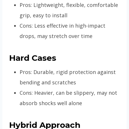
Pros: Lightweight, flexible, comfortable
grip, easy to install
Cons: Less effective in high-impact
drops, may stretch over time
Hard Cases
Pros: Durable, rigid protection against
bending and scratches
Cons: Heavier, can be slippery, may not
absorb shocks well alone
Hybrid Approach