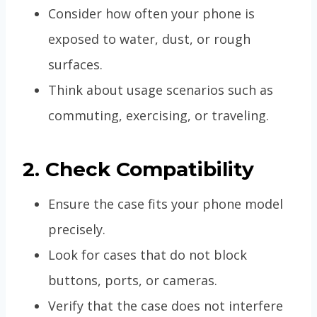
Consider how often your phone is
exposed to water, dust, or rough
surfaces.
Think about usage scenarios such as
commuting, exercising, or traveling.
2. Check Compatibility
Ensure the case fits your phone model
precisely.
Look for cases that do not block
buttons, ports, or cameras.
Verify that the case does not interfere