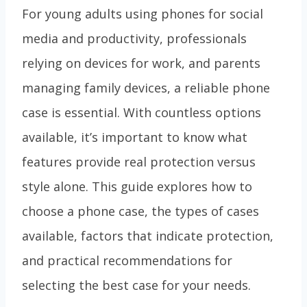
For young adults using phones for social
media and productivity, professionals
relying on devices for work, and parents
managing family devices, a reliable phone
case is essential. With countless options
available, it’s important to know what
features provide real protection versus
style alone. This guide explores how to
choose a phone case, the types of cases
available, factors that indicate protection,
and practical recommendations for
selecting the best case for your needs.