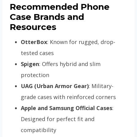
Recommended Phone
Case Brands and
Resources
OtterBox
: Known for rugged, drop-
tested cases
Spigen
: Offers hybrid and slim
protection
UAG (Urban Armor Gear)
: Military-
grade cases with reinforced corners
Apple and Samsung Official Cases
:
Designed for perfect fit and
compatibility