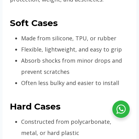
Soft Cases
Made from silicone, TPU, or rubber
Flexible, lightweight, and easy to grip
Absorb shocks from minor drops and
prevent scratches
Often less bulky and easier to install
Hard Cases
Constructed from polycarbonate,
metal, or hard plastic