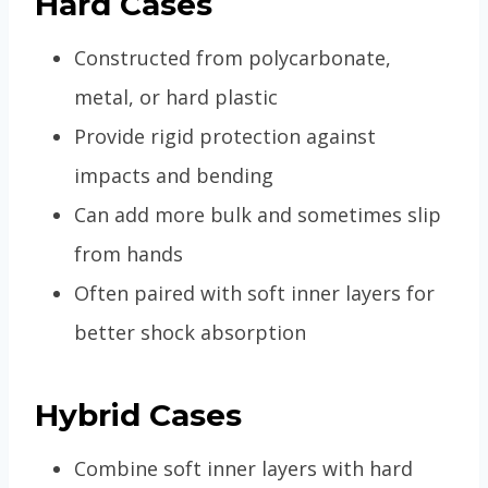
Hard Cases
Constructed from polycarbonate,
metal, or hard plastic
Provide rigid protection against
impacts and bending
Can add more bulk and sometimes slip
from hands
Often paired with soft inner layers for
better shock absorption
Hybrid Cases
Combine soft inner layers with hard