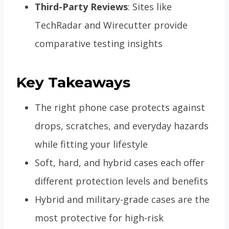
Third-Party Reviews
: Sites like
TechRadar and Wirecutter provide
comparative testing insights
Key Takeaways
The right phone case protects against
drops, scratches, and everyday hazards
while fitting your lifestyle
Soft, hard, and hybrid cases each offer
different protection levels and benefits
Hybrid and military-grade cases are the
most protective for high-risk