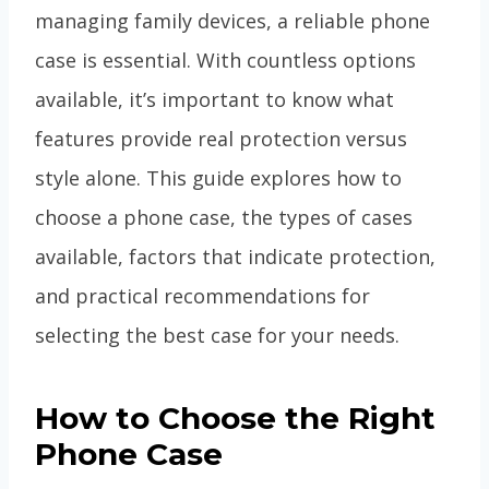
managing family devices, a reliable phone
case is essential. With countless options
available, it’s important to know what
features provide real protection versus
style alone. This guide explores how to
choose a phone case, the types of cases
available, factors that indicate protection,
and practical recommendations for
selecting the best case for your needs.
How to Choose the Right
Phone Case