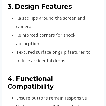
3. Design Features
Raised lips around the screen and
camera
Reinforced corners for shock
absorption
Textured surface or grip features to
reduce accidental drops
4. Functional
Compatibility
Ensure buttons remain responsive