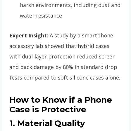
harsh environments, including dust and
water resistance
Expert Insight:
A study by a smartphone
accessory lab showed that hybrid cases
with dual-layer protection reduced screen
and back damage by 80% in standard drop
tests compared to soft silicone cases alone.
How to Know if a Phone
Case is Protective
1. Material Quality