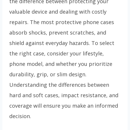
the difference between protecting your
valuable device and dealing with costly
repairs. The most protective phone cases
absorb shocks, prevent scratches, and
shield against everyday hazards. To select
the right case, consider your lifestyle,
phone model, and whether you prioritize
durability, grip, or slim design.
Understanding the differences between
hard and soft cases, impact resistance, and
coverage will ensure you make an informed
decision.